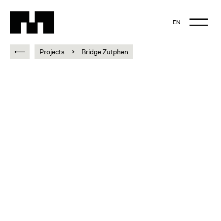
EN
NL
Projects
Bridge Zutphen
EN