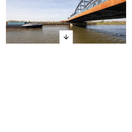
A new Oude
IJsselbrug
Commissioned by the municipality of
Zutphen, we designed the renovation
and widening of the Oude IJsselbrug
in the Hanseatic city. The widening of