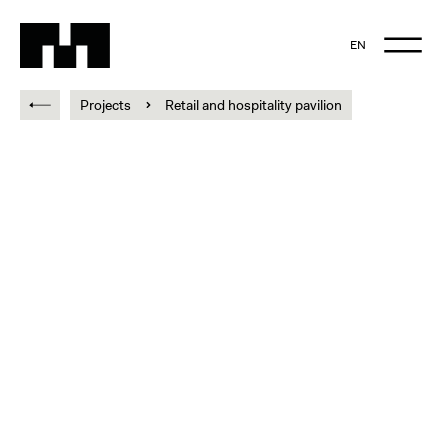
EN
NL
Projects
Retail and hospitality pavilion
EN