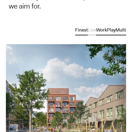
we aim for.
Finest
Live
Work
Play
Multi