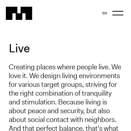
EN
NL
EN
Live
Creating places where people live. We
love it. We design living environments
for various target groups, striving for
the right combination of tranquility
and stimulation. Because living is
about peace and security, but also
about social contact with neighbors.
And that perfect balance, that’s what