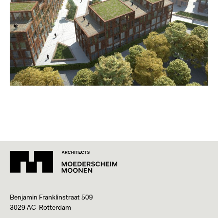
Benjamin Franklinstraat 509
3029 AC Rotterdam