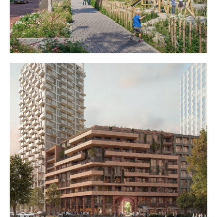
Diverse living on Glaslaan
Glasfabriek Schiedam